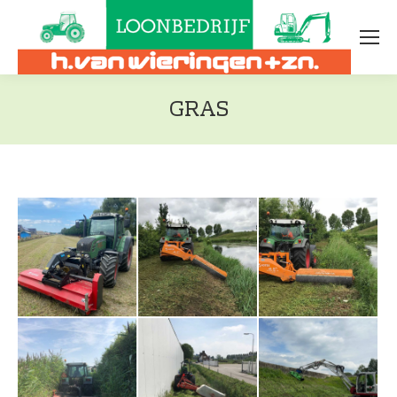
GRAS
Je bent hier: