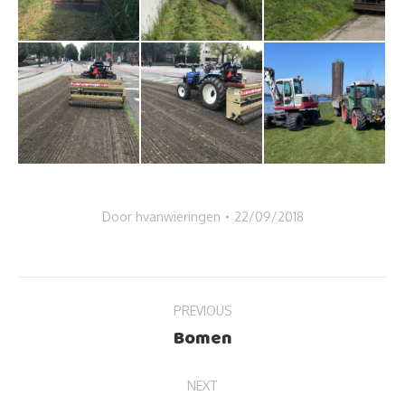
Door
hvanwieringen
22/09/2018
Album
PREVIOUS
navigation
Bomen
Previous
album:
NEXT